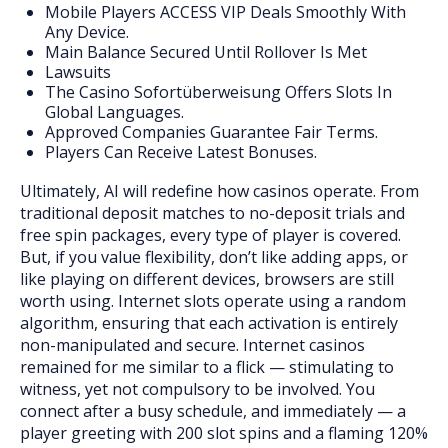
Mobile Players ACCESS VIP Deals Smoothly With
Any Device.
Main Balance Secured Until Rollover Is Met
Lawsuits
The Casino Sofortüberweisung Offers Slots In
Global Languages.
Approved Companies Guarantee Fair Terms.
Players Can Receive Latest Bonuses.
Ultimately, AI will redefine how casinos operate. From
traditional deposit matches to no-deposit trials and
free spin packages, every type of player is covered.
But, if you value flexibility, don’t like adding apps, or
like playing on different devices, browsers are still
worth using. Internet slots operate using a random
algorithm, ensuring that each activation is entirely
non-manipulated and secure. Internet casinos
remained for me similar to a flick — stimulating to
witness, yet not compulsory to be involved. You
connect after a busy schedule, and immediately — a
player greeting with 200 slot spins and a flaming 120%