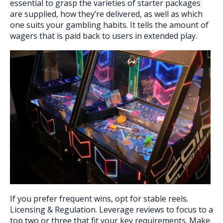
essential to grasp the varieties of starter packages
are supplied, how they’re delivered, as well as which
one suits your gambling habits. It tells the amount of
wagers that is paid back to users in extended play.
If you prefer frequent wins, opt for stable reels.
Licensing & Regulation. Leverage reviews to focus to a
top two or three that fit your key requirements. Make