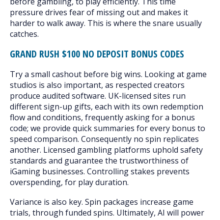
before gambling, to play efficiently. This time
pressure drives fear of missing out and makes it
harder to walk away. This is where the snare usually
catches.
GRAND RUSH $100 NO DEPOSIT BONUS CODES
Try a small cashout before big wins. Looking at game
studios is also important, as respected creators
produce audited software. UK-licensed sites run
different sign-up gifts, each with its own redemption
flow and conditions, frequently asking for a bonus
code; we provide quick summaries for every bonus to
speed comparison. Consequently no spin replicates
another. Licensed gambling platforms uphold safety
standards and guarantee the trustworthiness of
iGaming businesses. Controlling stakes prevents
overspending, for play duration.
Variance is also key. Spin packages increase game
trials, through funded spins. Ultimately, AI will power