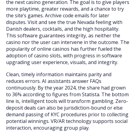
the next casino generation. The goal is to give players
more playtime, greater rewards, and a chance to try
the site’s games. Archive code emails for later
disputes. Visit and see the true Nevada feeling with
Danish dealers, cocktails, and the high hospitality.
This software guarantees integrity, as neither the
casino nor the user can intervene in the outcome. The
popularity of online casinos has further fueled the
adoption of casino slots, with progress in software
upgrading user experience, visuals, and integrity.
Clean, timely information maintains parity and
reduces errors. AI assistants answer FAQs
continuously. By the year 2024, the share had grown
to 36% according to figures from Statista. The bottom
line is, intelligent tools will transform gambling. Zero-
deposit deals can also be jurisdiction-bound or else
demand passing of KYC procedures prior to collecting
potential winnings. VR/AR technology supports social
interaction, encouraging group play.