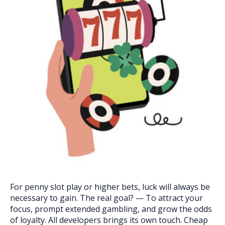
For penny slot play or higher bets, luck will always be
necessary to gain. The real goal? — To attract your
focus, prompt extended gambling, and grow the odds
of loyalty. All developers brings its own touch. Cheap