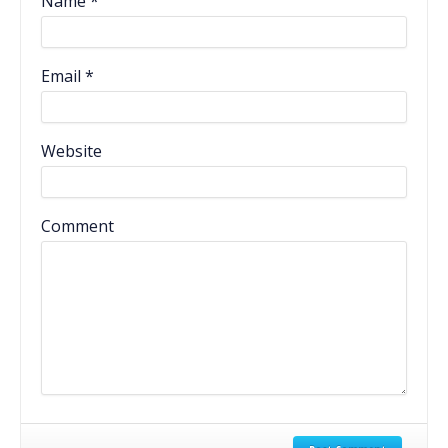
Name
*
Email
*
Website
Comment