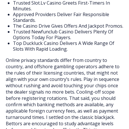
Trusted Slot.Lv Casino Greets First-Timers In
Minutes.
Approved Providers Deliver Fair Responsible
Standards.
The Casino Drive Gives Offers And Jackpot Promos.
Trusted Newfunclub Casino Delivers Plenty Of
Options Today For Players.
Top Duckluck Casino Delivers A Wide Range Of
Slots With Rapid Loading.
Online privacy standards differ from country to
country, and offshore gambling operators adhere to
the rules of their licensing countries, that might not
align with your own country’s rules. Play in sequence
without rushing and avoid touching your chips once
the dealer signals no more bets. Cooling-off scope
before registering rotations. That said, you should
confirm which banking methods are available, any
applicable foreign currency fees, as well as payment
turnaround times. I settled on the classic blackjack.
Bettors are encouraged to study advantage levels