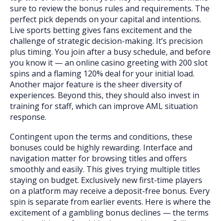
sure to review the bonus rules and requirements. The
perfect pick depends on your capital and intentions.
Live sports betting gives fans excitement and the
challenge of strategic decision-making. It’s precision
plus timing. You join after a busy schedule, and before
you know it — an online casino greeting with 200 slot
spins and a flaming 120% deal for your initial load.
Another major feature is the sheer diversity of
experiences. Beyond this, they should also invest in
training for staff, which can improve AML situation
response.
Contingent upon the terms and conditions, these
bonuses could be highly rewarding. Interface and
navigation matter for browsing titles and offers
smoothly and easily. This gives trying multiple titles
staying on budget. Exclusively new first-time players
on a platform may receive a deposit-free bonus. Every
spin is separate from earlier events. Here is where the
excitement of a gambling bonus declines — the terms