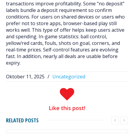
transactions improve profitability. Some “no deposit”
labels bundle a deposit requirement so confirm
conditions. For users on shared devices or users who
prefer not to store apps, browser-based play still
works well. This type of offer helps keep users active
and spending. In-game statistics: ball control,
yellow/red cards, fouls, shots on goal, corners, and
real-time prices. Self-control features are evolving
fast. In addition, nearly all deals are usable before
expiry.
Oktober 11, 2025
/
Uncategorized
Like
this post!
RELATED
POSTS