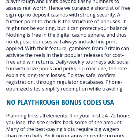
playthrough and limits beyond flashy numbers to
assess real worth. Hence we curated a shortlist of free
sign-up no deposit casinos with strong security. A
further point to check is the structure of bonuses. It
might not be exciting, but it can protect your balance.
Nothing is free in the digital casino sphere, and thus
no-deposit bonuses will always include fine print
applied. With their feature, gamblers from Britain can
activate the reels in their popular releases for cost-
free and win returns. Daily/weekly tourneys add social
fun with prize pools and perks. To conclude, the rate
explains long-term losses. To stay safe, confirm
registration, through regulator databases. Phone-
optimized sites simplify redemption while traveling.
NO PLAYTHROUGH BONUS CODES USA
Planning links all elements. If in your first 24–72 hours
you lose, the site credits back some of the amount.
Many of the best-paying slots require big wagers
than micro bets. Be it poker apps or cryptocurrency