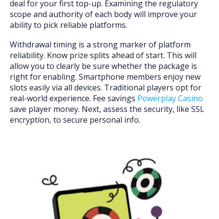
deal for your first top-up. Examining the regulatory
scope and authority of each body will improve your
ability to pick reliable platforms.
Withdrawal timing is a strong marker of platform
reliability. Know prize splits ahead of start. This will
allow you to clearly be sure whether the package is
right for enabling. Smartphone members enjoy new
slots easily via all devices. Traditional players opt for
real-world experience. Fee savings
Powerplay Casino
save player money. Next, assess the security, like SSL
encryption, to secure personal info.