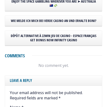
ENJOY THE SPACE GAMBLING WHEREVER YOU ARE ➤ AUSTRALIA
WIE MELDE ICH MICH BEI VERDE CASINO AN UND ERHALTE BONI?
DÉPÔT ALTERNATIVE À 22WIN JEU DE CASINO ◦ ESPACE FRANÇAIS
GET BONUS NOW INFINITY CASINO
COMMENTS
No comment yet.
LEAVE A REPLY
Your email address will not be published.
Required fields are marked
*