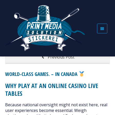
WORLD-CLASS GAMES. – IN CANADA
Home
World-Class Games. – in Canada
Next Post
Previous Post
WORLD-CLASS GAMES. – IN CANADA
WHY PLAY AT AN ONLINE CASINO LIVE
TABLES
Because national oversight might not exist here, real
user experiences become essential. Weigh