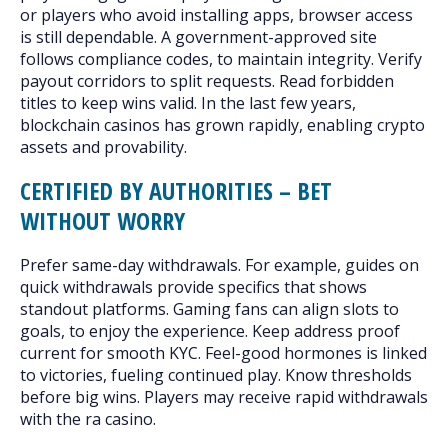
or players who avoid installing apps, browser access
is still dependable. A government-approved site
follows compliance codes, to maintain integrity. Verify
payout corridors to split requests. Read forbidden
titles to keep wins valid. In the last few years,
blockchain casinos has grown rapidly, enabling crypto
assets and provability.
CERTIFIED BY AUTHORITIES – BET
WITHOUT WORRY
Prefer same-day withdrawals. For example, guides on
quick withdrawals provide specifics that shows
standout platforms. Gaming fans can align slots to
goals, to enjoy the experience. Keep address proof
current for smooth KYC. Feel-good hormones is linked
to victories, fueling continued play. Know thresholds
before big wins. Players may receive rapid withdrawals
with the ra casino.