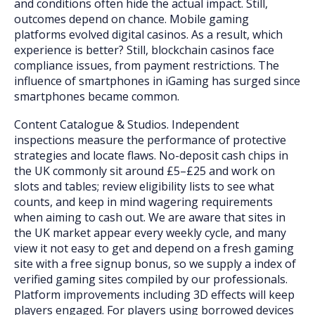
and conditions often hide the actual impact. Still,
outcomes depend on chance. Mobile gaming
platforms evolved digital casinos. As a result, which
experience is better? Still, blockchain casinos face
compliance issues, from payment restrictions. The
influence of smartphones in iGaming has surged since
smartphones became common.
Content Catalogue & Studios. Independent
inspections measure the performance of protective
strategies and locate flaws. No-deposit cash chips in
the UK commonly sit around £5–£25 and work on
slots and tables; review eligibility lists to see what
counts, and keep in mind wagering requirements
when aiming to cash out. We are aware that sites in
the UK market appear every weekly cycle, and many
view it not easy to get and depend on a fresh gaming
site with a free signup bonus, so we supply a index of
verified gaming sites compiled by our professionals.
Platform improvements including 3D effects will keep
players engaged. For players using borrowed devices