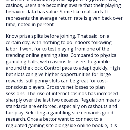
casinos, users are becoming aware that their playing
behavior data has value. Some like real cards. It
represents the average return rate is given back over
time, noted in percent.
Know prize splits before joining. That said, on a
certain day, with nothing to do indoors following
labor, I went for to test playing from one of the
trending online gaming sites. Compared to physical
gambling halls, web casinos let users to gamble
around the clock. Control pace to adapt quickly. High
bet slots can give higher opportunities for large
rewards, still penny slots can be great for cost-
conscious players. Gross vs net losses to plan
sessions. The rise of internet casinos has increased
sharply over the last two decades. Regulation means
standards are enforced, especially on cashouts and
fair play. Selecting a gambling site demands good
research. Once a bettor want to connect to a
regulated gaming site alongside online bookie, it is