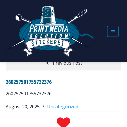
260257501755732376
Home
260257501755732376
Next Post
Previous Post
260257501755732376
260257501755732376
August 20, 2025
/
Uncategorized