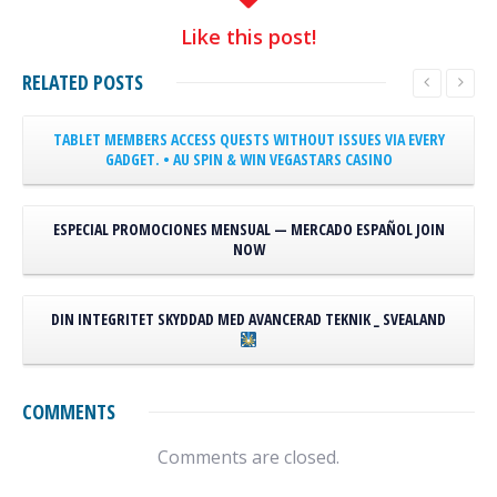
Like
this post!
RELATED
POSTS
TABLET MEMBERS ACCESS QUESTS WITHOUT ISSUES VIA EVERY
GADGET. • AU SPIN & WIN
VEGASTARS CASINO
ESPECIAL PROMOCIONES MENSUAL — MERCADO ESPAÑOL JOIN
NOW
DIN INTEGRITET SKYDDAD MED AVANCERAD TEKNIK _ SVEALAND
COMMENTS
Comments are closed.